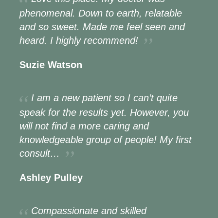
phenomenal. Down to earth, relatable
and so sweet. Made me feel seen and
heard. I highly recommend!
Suzie Watson
I am a new patient so I can’t quite
speak for the results yet. However, you
will not find a more caring and
knowledgeable group of people! My first
consult…
Ashley Pulley
Compassionate and skilled