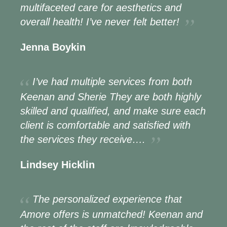
multifaceted care for aesthetics and
overall health! I’ve never felt better!
Jenna Boykin
I’ve had multiple services from both
Keenan and Sherie They are both highly
skilled and qualified, and make sure each
client is comfortable and satisfied with
the services they receive….
Lindsey Hicklin
The personalized experience that
Amore offers is unmatched! Keenan and