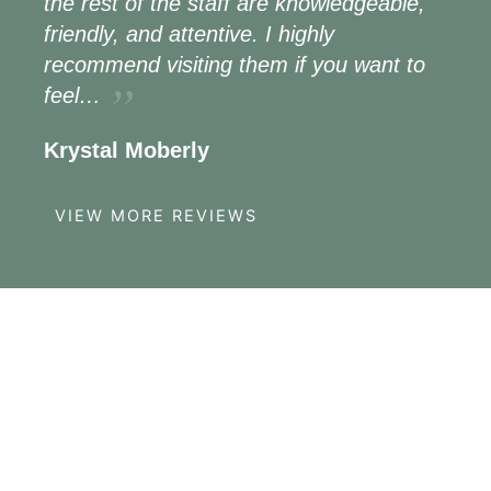
the rest of the staff are knowledgeable,
friendly, and attentive. I highly
recommend visiting them if you want to
feel…
Krystal Moberly
VIEW MORE REVIEWS