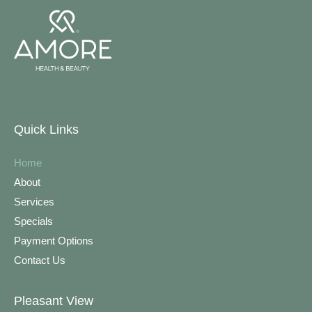
Quick Links
Home
About
Services
Specials
Payment Options
Contact Us
Pleasant View