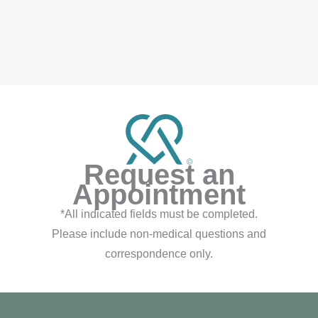
auty
FOLLOW ON INSTAGRAM
Request an
Appointment
*All indicated fields must be completed.
Please include non-medical questions and
correspondence only.