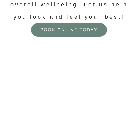
overall wellbeing. Let us help
you look and feel your best!
BOOK ONLINE TODAY
Personalized
Solutions for Skin,
Face, and Body In
Pleasant View, TN
Welcome to AMORE Health + Beauty, where