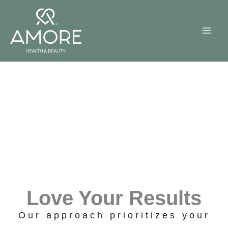
Skip
to
content
Love Your Results
Our approach prioritizes your