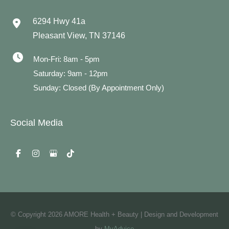
6294 Hwy 41a
Pleasant View
,
TN
37146
Mon-Fri: 8am - 5pm
Saturday: 9am - 12pm
Sunday: Closed (By Appointment Only)
Social Media
© Copyright 2026 AMORE Health + Beauty | Design and Development
by
MyAdvice