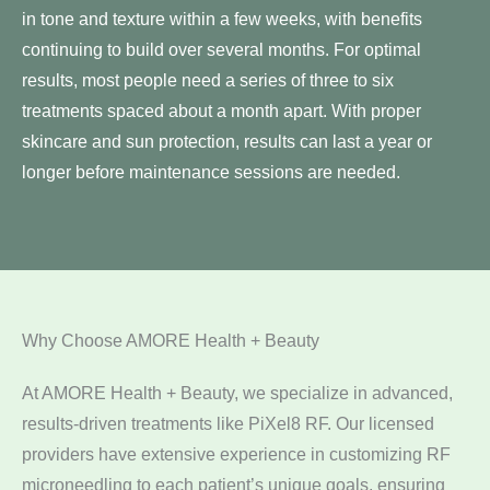
in tone and texture within a few weeks, with benefits
continuing to build over several months. For optimal
results, most people need a series of three to six
treatments spaced about a month apart. With proper
skincare and sun protection, results can last a year or
longer before maintenance sessions are needed.
Why Choose AMORE Health + Beauty
At AMORE Health + Beauty, we specialize in advanced,
results-driven treatments like PiXel8 RF. Our licensed
providers have extensive experience in customizing RF
microneedling to each patient’s unique goals, ensuring