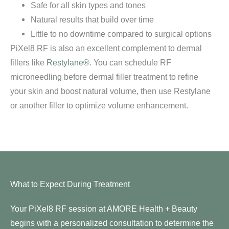
Safe for all skin types and tones
Natural results that build over time
Little to no downtime compared to surgical options
PiXel8 RF is also an excellent complement to dermal
fillers like
Restylane®
. You can schedule RF
microneedling before dermal filler treatment to refine
your skin and boost natural volume, then use Restylane
or another filler to optimize volume enhancement.
What to Expect During Treatment
Your PiXel8 RF session at AMORE Health + Beauty
begins with a personalized consultation to determine the