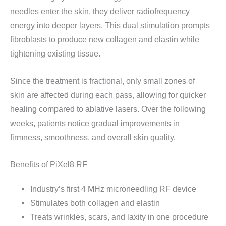
needles enter the skin, they deliver radiofrequency
energy into deeper layers. This dual stimulation prompts
fibroblasts to produce new collagen and elastin while
tightening existing tissue.
Since the treatment is fractional, only small zones of
skin are affected during each pass, allowing for quicker
healing compared to ablative lasers. Over the following
weeks, patients notice gradual improvements in
firmness, smoothness, and overall skin quality.
Benefits of PiXel8 RF
Industry’s first 4 MHz microneedling RF device
Stimulates both collagen and elastin
Treats wrinkles, scars, and laxity in one procedure