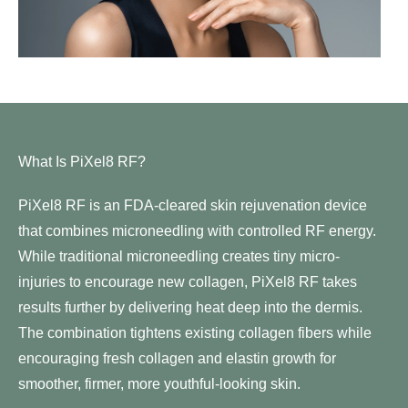
What Is PiXel8 RF?
PiXel8 RF is an FDA-cleared skin rejuvenation device
that combines
microneedling
with controlled RF energy.
While traditional microneedling creates tiny micro-
injuries to encourage new collagen, PiXel8 RF takes
results further by delivering heat deep into the dermis.
The combination tightens existing collagen fibers while
encouraging fresh collagen and elastin growth for
smoother, firmer, more youthful-looking skin.