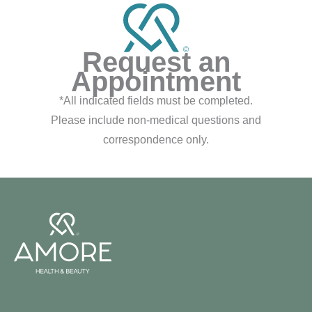
Request an
Appointment
*All indicated fields must be completed.
Please include non-medical questions and
correspondence only.