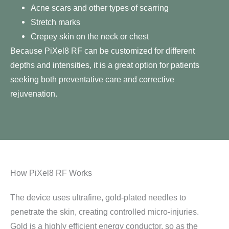
Acne scars and other types of scarring
Stretch marks
Crepey skin on the neck or chest
Because PiXel8 RF can be customized for different
depths and intensities, it is a great option for patients
seeking both preventative care and corrective
rejuvenation.
How PiXel8 RF Works
The device uses ultrafine, gold-plated needles to
penetrate the skin, creating controlled micro-injuries.
Gold is a highly efficient energy conductor, so as the