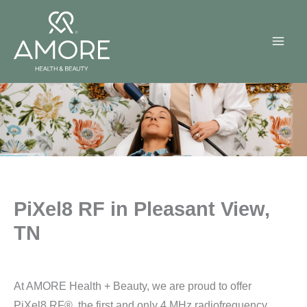
Skip
to
content
PiXel8 RF in Pleasant View,
TN
At AMORE Health + Beauty, we are proud to offer
PiXel8 RF®, the first and only 4 MHz radiofrequency