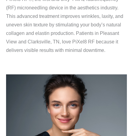
(RF) microneedling device in the aesthetics industry.
This advanced treatment improves wrinkles, laxity, and
uneven skin texture by stimulating your body’s natural
collagen and elastin production. Patients in Pleasant
View and Clarksville, TN, love PiXel8 RF because it
delivers visible results with minimal downtime.