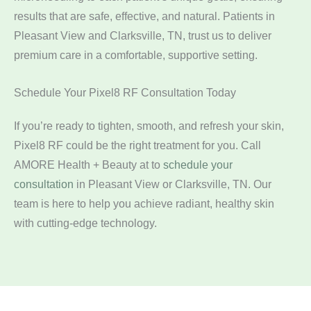
results that are safe, effective, and natural. Patients in
Pleasant View and Clarksville, TN, trust us to deliver
premium care in a comfortable, supportive setting.
Schedule Your Pixel8 RF Consultation Today
If you’re ready to tighten, smooth, and refresh your skin,
Pixel8 RF could be the right treatment for you. Call
AMORE Health + Beauty at
to
schedule your
consultation
in Pleasant View or Clarksville, TN. Our
team is here to help you achieve radiant, healthy skin
with cutting-edge technology.