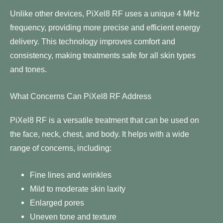
Unlike other devices, PiXel8 RF uses a unique 4 MHz
frequency, providing more precise and efficient energy
delivery. This technology improves comfort and
consistency, making treatments safe for all skin types
and tones.
What Concerns Can PiXel8 RF Address
PiXel8 RF is a versatile treatment that can be used on
the face, neck, chest, and body. It helps with a wide
range of concerns, including:
Fine lines and wrinkles
Mild to moderate skin laxity
Enlarged pores
Uneven tone and texture