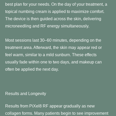
best plan for your needs. On the day of your treatment, a
topical numbing cream is applied to maximize comfort.
The device is then guided across the skin, delivering
microneedling and RF energy simultaneously.
Most sessions last 30–60 minutes, depending on the
treatment area. Afterward, the skin may appear red or
feel warm, similar to a mild sunburn. These effects
usually fade within one to two days, and makeup can
often be applied the next day.
Results and Longevity
Results from PiXel8 RF appear gradually as new
collagen forms. Many patients begin to see improvement