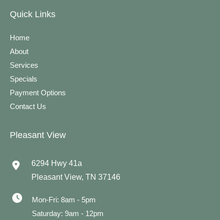
Quick Links
Home
About
Services
Specials
Payment Options
Contact Us
Pleasant View
6294 Hwy 41a
Pleasant View
,
TN
37146
Mon-Fri: 8am - 5pm
Saturday: 9am - 12pm