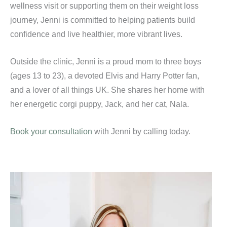
wellness visit or supporting them on their weight loss
journey, Jenni is committed to helping patients build
confidence and live healthier, more vibrant lives.
Outside the clinic, Jenni is a proud mom to three boys
(ages 13 to 23), a devoted Elvis and Harry Potter fan,
and a lover of all things UK. She shares her home with
her energetic corgi puppy, Jack, and her cat, Nala.
Book your consultation
with Jenni by calling
today.