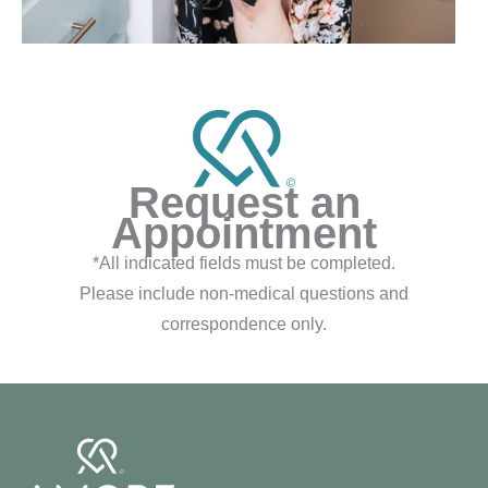
Request an
Appointment
*All indicated fields must be completed.
Please include non-medical questions and
correspondence only.