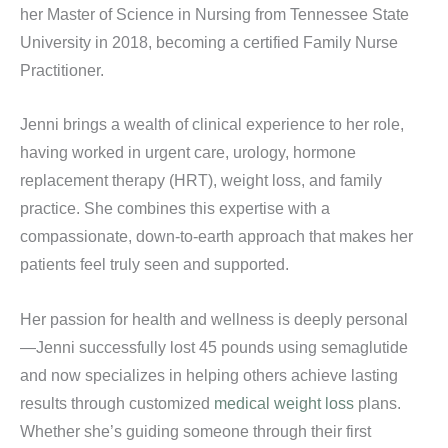
her Master of Science in Nursing from Tennessee State
University in 2018, becoming a certified Family Nurse
Practitioner.
Jenni brings a wealth of clinical experience to her role,
having worked in urgent care, urology, hormone
replacement therapy (HRT), weight loss, and family
practice. She combines this expertise with a
compassionate, down-to-earth approach that makes her
patients feel truly seen and supported.
Her passion for health and wellness is deeply personal
—Jenni successfully lost 45 pounds using semaglutide
and now specializes in helping others achieve lasting
results through customized
medical weight loss
plans.
Whether she’s guiding someone through their first