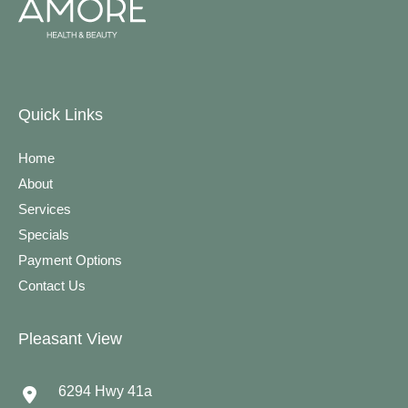
Quick Links
Home
About
Services
Specials
Payment Options
Contact Us
Pleasant View
6294 Hwy 41a