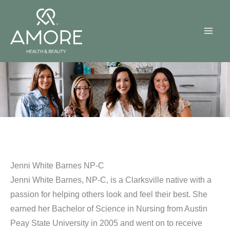
Skip
to
content
Jenni White Barnes NP-C
Jenni White Barnes, NP-C, is a Clarksville native with a
passion for helping others look and feel their best. She
earned her Bachelor of Science in Nursing from Austin
Peay State University in 2005 and went on to receive