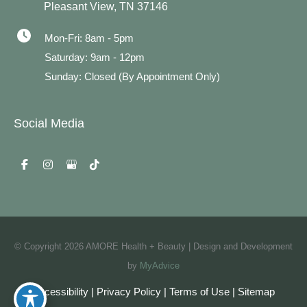
Pleasant View
,
TN
37146
Mon-Fri: 8am - 5pm
Saturday: 9am - 12pm
Sunday: Closed (By Appointment Only)
Social Media
© Copyright 2026 AMORE Health + Beauty | Design and Development
by
MyAdvice
Accessibility
|
Privacy Policy
|
Terms of Use
|
Sitemap