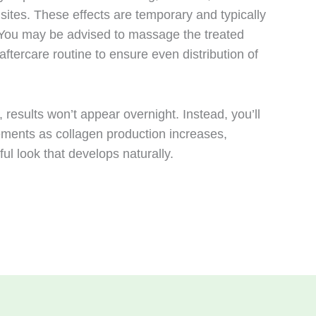
 sites. These effects are temporary and typically
. You may be advised to massage the treated
aftercare routine to ensure even distribution of
 results won’t appear overnight. Instead, you’ll
ements as collagen production increases,
ful look that develops naturally.