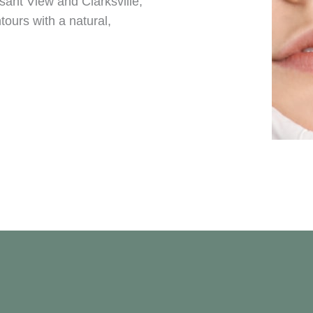
asant View and Clarksville,
ntours with a natural,