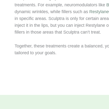
treatments. For example, neuromodulators like
B
dynamic wrinkles, while fillers such as
Restylan
in specific areas. Sculptra is only for certain are
inject it in the lips, but you can inject Restylane 
fillers in those areas that Sculptra can’t treat.
Together, these treatments create a balanced, y
tailored to your goals.