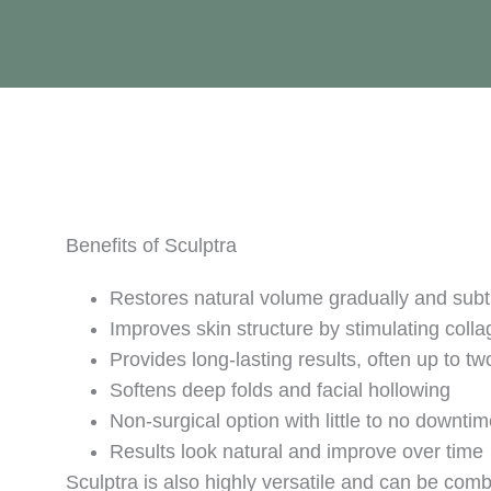
Benefits of Sculptra
Restores natural volume gradually and subt
Improves skin structure by stimulating coll
Provides long-lasting results, often up to tw
Softens deep folds and facial hollowing
Non-surgical option with little to no downti
Results look natural and improve over time
Sculptra is also highly versatile and can be comb