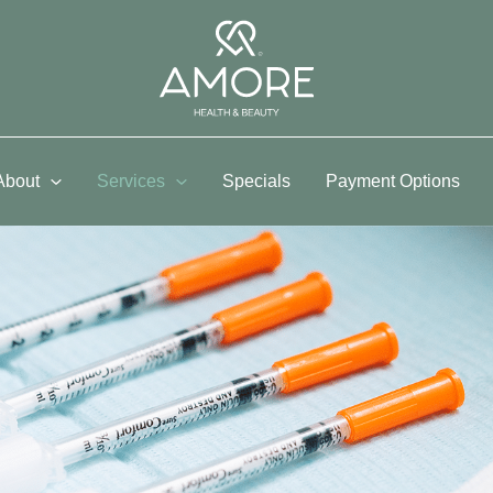
About
Services
Specials
Payment Options