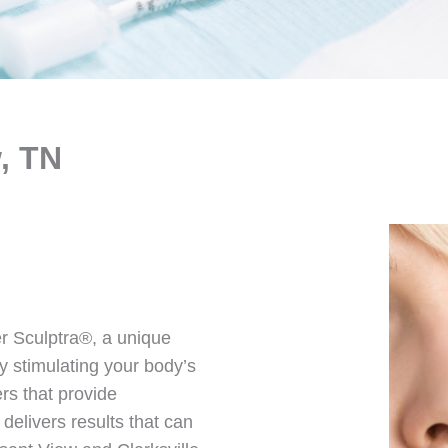
, TN
r Sculptra®, a unique
by stimulating your body’s
ers that provide
elivers results that can