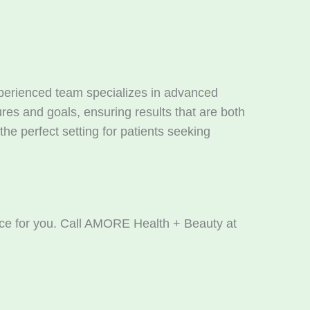
experienced team specializes in advanced
res and goals, ensuring results that are both
he perfect setting for patients seeking
hoice for you. Call AMORE Health + Beauty at