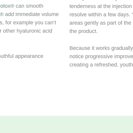
otox®
can smooth
tenderness at the injection
e®
add immediate volume
resolve within a few days
as, for example you can’t
areas gently as part of the 
or other hyaluronic acid
the product.
Because it works gradually,
outhful appearance
notice progressive improv
creating a refreshed, youth