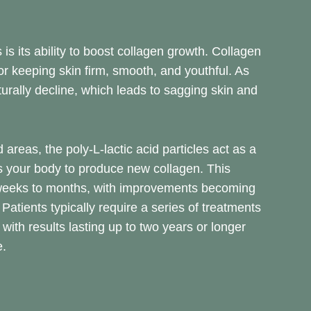
 is its ability to boost collagen growth. Collagen
for keeping skin firm, smooth, and youthful. As
urally decline, which leads to sagging skin and
 areas, the poly-L-lactic acid particles act as a
 your body to produce new collagen. This
weeks to months, with improvements becoming
Patients typically require a series of treatments
ith results lasting up to two years or longer
e.