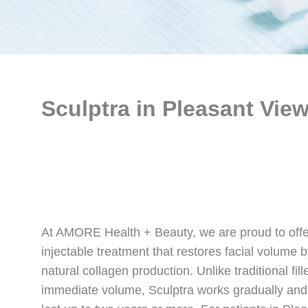
Sculptra in Pleasant View
At AMORE Health + Beauty, we are proud to offe
injectable treatment that restores facial volume 
natural collagen production. Unlike traditional fill
immediate volume, Sculptra works gradually and d