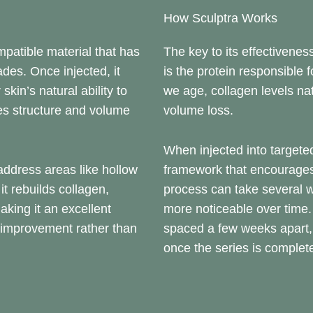
How Sculptra Works
mpatible material that has
The key to its effectiveness
des. Once injected, it
is the protein responsible 
 skin’s natural ability to
we age, collagen levels nat
res structure and volume
volume loss.
When injected into targeted
ddress areas like hollow
framework that encourages
t rebuilds collagen,
process can take several 
aking it an excellent
more noticeable over time. 
e improvement rather than
spaced a few weeks apart, w
once the series is complet