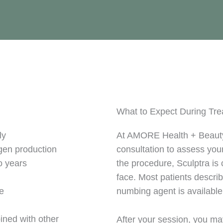
What to Expect During Tr
ly
At AMORE Health + Beauty,
agen production
consultation to assess yo
o years
the procedure, Sculptra is c
face. Most patients describ
me
numbing agent is available
ined with other
After your session, you ma