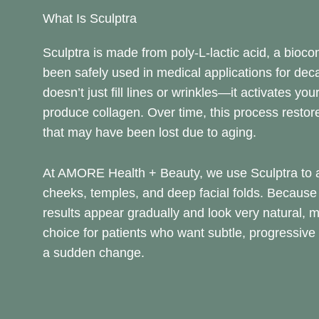
What Is Sculptra
Sculptra is made from poly-L-lactic acid, a bioco
been safely used in medical applications for deca
doesn’t just fill lines or wrinkles—it activates your
produce collagen. Over time, this process resto
that may have been lost due to aging.
At AMORE Health + Beauty, we use Sculptra to a
cheeks, temples, and deep facial folds. Because i
results appear gradually and look very natural, m
choice for patients who want subtle, progressiv
a sudden change.