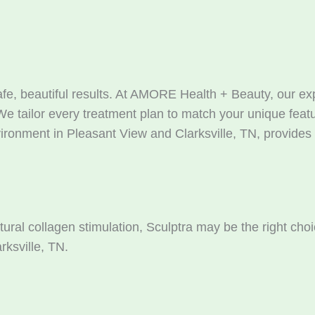
safe, beautiful results. At AMORE Health + Beauty, our 
We tailor every treatment plan to match your unique featu
ronment in Pleasant View and Clarksville, TN, provides t
atural collagen stimulation, Sculptra may be the right c
rksville, TN.