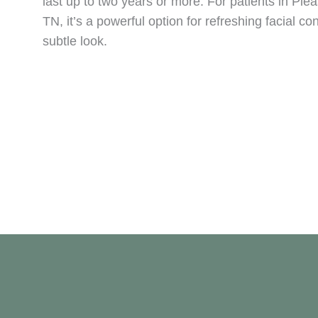
last up to two years or more. For patients in Ple
TN, it’s a powerful option for refreshing facial co
subtle look.