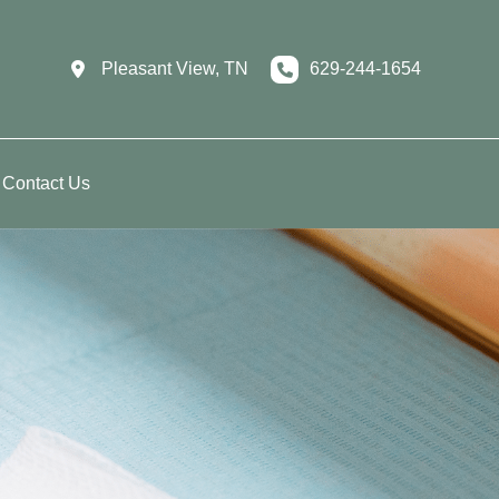
Pleasant View
,
TN
629-244-1654
Contact Us