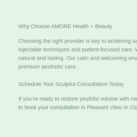
Why Choose AMORE Health + Beauty
Choosing the right provider is key to achieving 
injectable techniques and patient-focused care. 
natural and lasting. Our calm and welcoming envi
premium aesthetic care.
Schedule Your Sculptra Consultation Today
If you’re ready to restore youthful volume with n
to
book your consultation
in Pleasant View or Cla