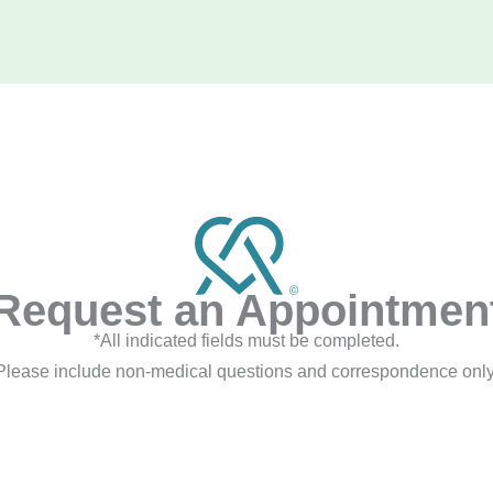
Request an Appointmen
*All indicated fields must be completed.
Please include non-medical questions and correspondence only