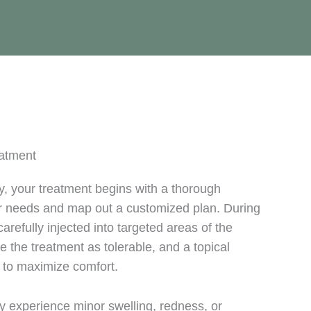
eatment
 your treatment begins with a thorough
ur needs and map out a customized plan. During
arefully injected into targeted areas of the
e the treatment as tolerable, and a topical
 to maximize comfort.
y experience minor swelling, redness, or