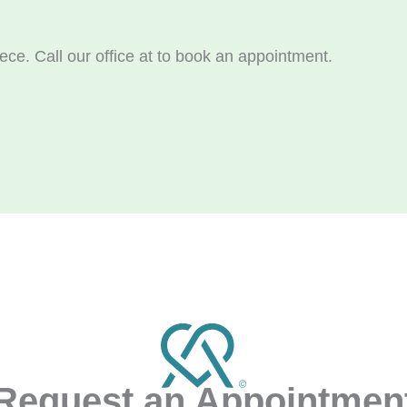
ece. Call our office at
to book an appointment.
Request an Appointmen