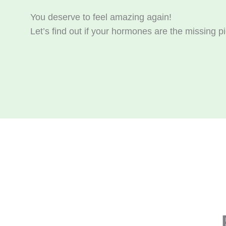
You deserve to feel amazing again!
Let’s find out if your hormones are the missing pi