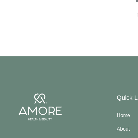
Quick L
Home
About