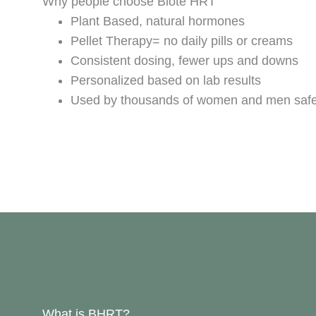
Why people choose Biote HRT
Plant Based, natural hormones
Pellet Therapy= no daily pills or creams
Consistent dosing, fewer ups and downs
Personalized based on lab results
Used by thousands of women and men saf
What is BHRT?