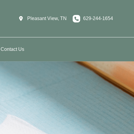
Pleasant View
,
TN
629-244-1654
Contact Us