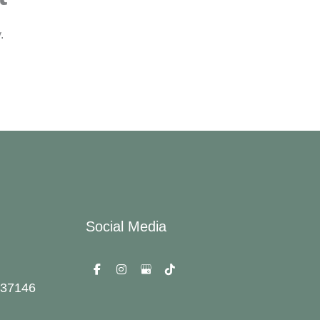
.
Social Media
37146