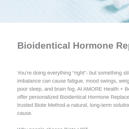
Bioidentical Hormone Re
You’re doing everything “right”- but something sti
imbalance can cause fatigue, mood swings, weigh
poor sleep, and brain fog. At AMORE Health + 
offer personalized Bioidentical Hormone Replac
trusted Biote Method-a natural, long-term solution
cause.