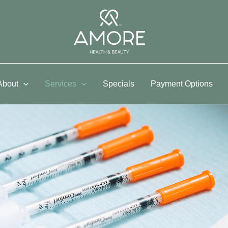
About
Services
Specials
Payment Options