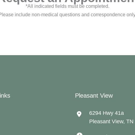
*All indicated fields must be completed.
Please include non-medical questions and correspondence only
inks
Pleasant View
6294 Hwy 41a
Pleasant View
,
TN