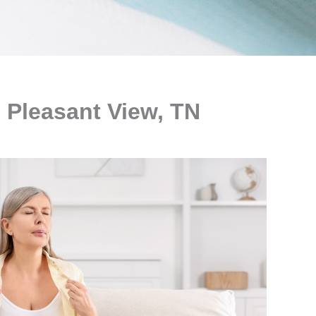
 Pleasant View, TN