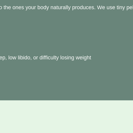
o the ones your body naturally produces. We use tiny pel
 low libido, or difficulty losing weight