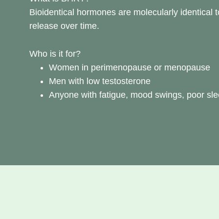
Bioidentical hormones are molecularly identical t
release over time.
Who is it for?
Women in perimenopause or menopause
Men with low testosterone
Anyone with fatigue, mood swings, poor sleep,