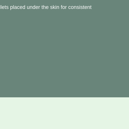
lets placed under the skin for consistent