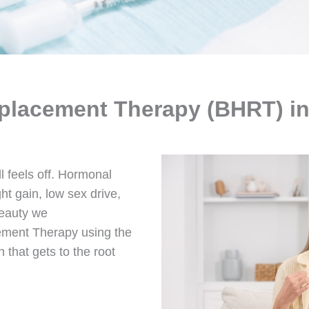
placement Therapy (BHRT) in
ll feels off. Hormonal
t gain, low sex drive,
Beauty we
ement Therapy using the
 that gets to the root