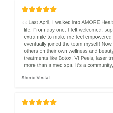
Last April, I walked into AMORE Heal
life. From day one, I felt welcomed, s
extra mile to make me feel empowered an
eventually joined the team myself! Now,
others on their own wellness and beauty
treatments like Botox, VI Peels, laser t
more than a med spa. It’s a community, 
Sherie Vestal