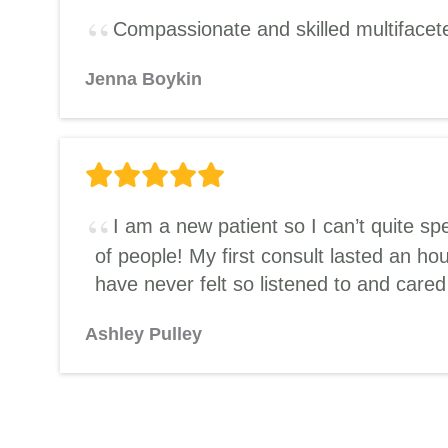
Compassionate and skilled multifaceted
Jenna Boykin
I am a new patient so I can’t quite s
of people! My first consult lasted an h
have never felt so listened to and care
Ashley Pulley