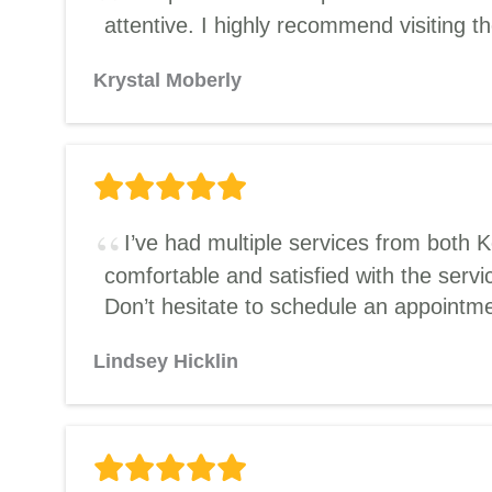
attentive. I highly recommend visiting t
Krystal Moberly
I’ve had multiple services from both 
comfortable and satisfied with the servi
Don’t hesitate to schedule an appointme
Lindsey Hicklin