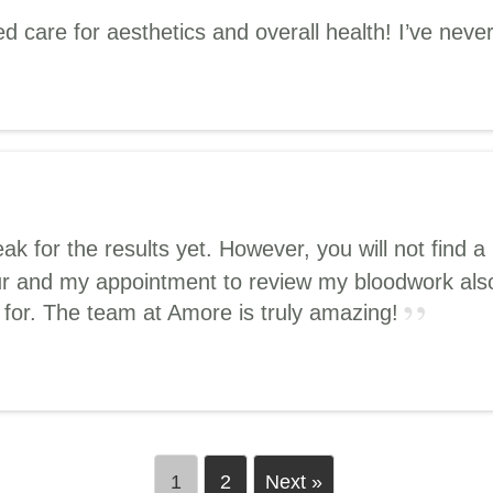
 care for aesthetics and overall health! I’ve never 
peak for the results yet. However, you will not fin
our and my appointment to review my bloodwork also
d for. The team at Amore is truly amazing!
1
2
Next »