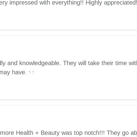
ry impressed with everything!! Highly appreciated
ndly and knowledgeable. They will take their time 
 may have.
 Amore Health + Beauty was top notch!!! They go a