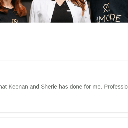
hat Keenan and Sherie has done for me. Professiona