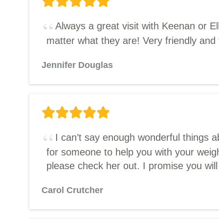
Always a great visit with Keenan or 
matter what they are! Very friendly and
Jennifer Douglas
I can’t say enough wonderful things 
for someone to help you with your weigh
please check her out. I promise you wil
Carol Crutcher