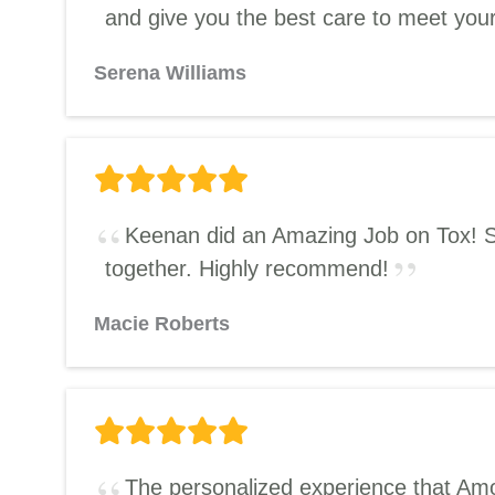
and give you the best care to meet you
Serena Williams
Keenan did an Amazing Job on Tox! She’
together. Highly recommend!
Macie Roberts
The personalized experience that Amor