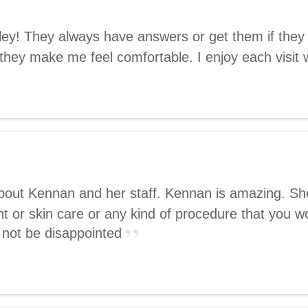
Elley! They always have answers or get them if th
 they make me feel comfortable. I enjoy each visit 
about Kennan and her staff. Kennan is amazing. She
t or skin care or any kind of procedure that you wo
l not be disappointed