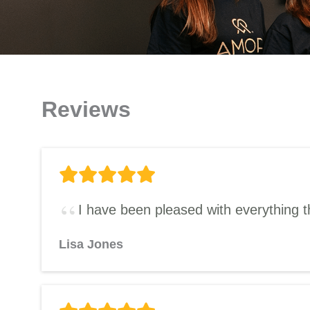
Reviews
I have been pleased with everything t
Lisa Jones