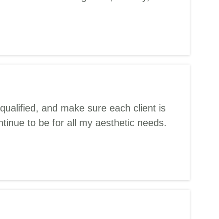
qualified, and make sure each client is
ntinue to be for all my aesthetic needs.