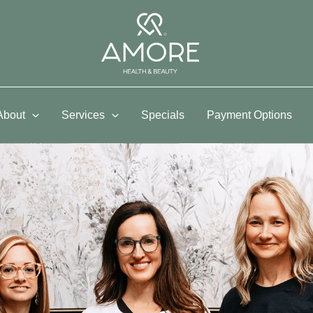
About
Services
Specials
Payment Options