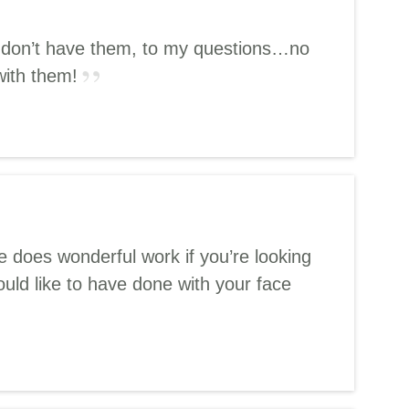
ey don’t have them, to my questions…no
with them!
 does wonderful work if you’re looking
uld like to have done with your face