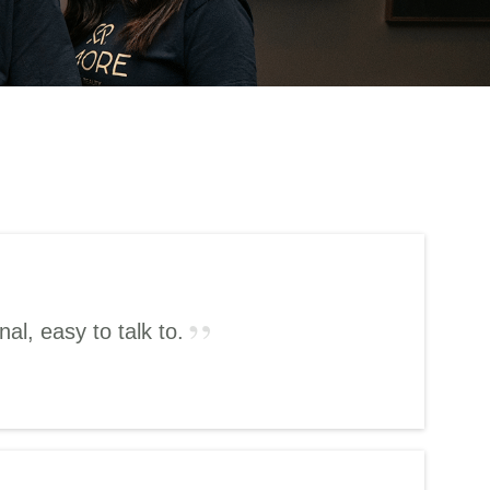
l, easy to talk to.