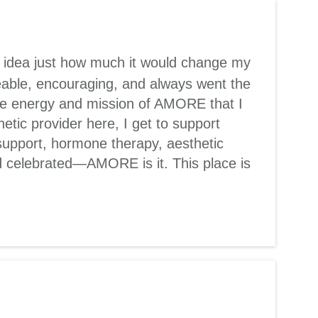
o idea just how much it would change my
eable, encouraging, and always went the
the energy and mission of AMORE that I
tic provider here, I get to support
support, hormone therapy, aesthetic
and celebrated—AMORE is it. This place is