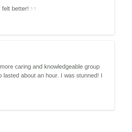
felt better!
d a more caring and knowledgeable group
 lasted about an hour. I was stunned! I