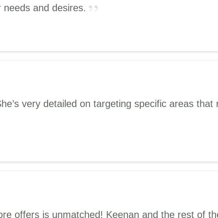
r needs and desires.
s very detailed on targeting specific areas that r
e offers is unmatched! Keenan and the rest of the