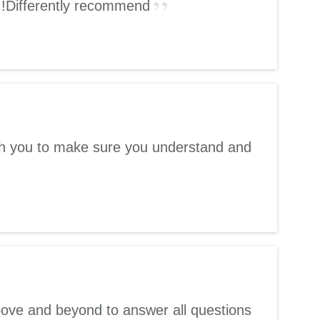
!!Differently recommend
with you to make sure you understand and
bove and beyond to answer all questions