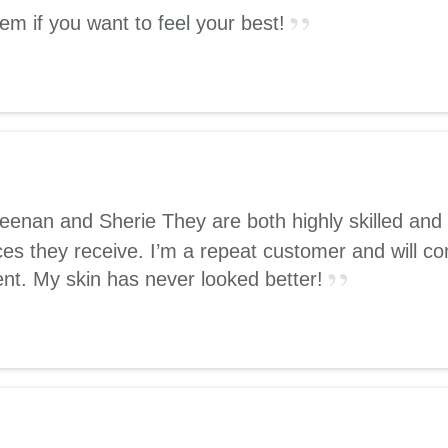
hem if you want to feel your best!
Keenan and Sherie They are both highly skilled and 
ces they receive. I’m a repeat customer and will co
nt. My skin has never looked better!