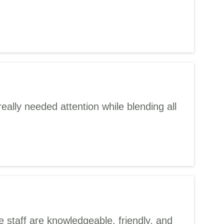
eally needed attention while blending all
 staff are knowledgeable, friendly, and