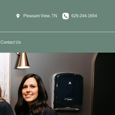
Pleasant View
,
TN
629-244-1654
Contact Us