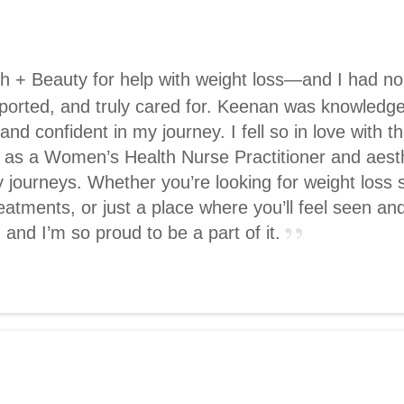
th + Beauty for help with weight loss—and I had n
upported, and truly cared for. Keenan was knowledg
d confident in my journey. I fell so in love with 
 as a Women’s Health Nurse Practitioner and aesthe
 journeys. Whether you’re looking for weight loss 
reatments, or just a place where you’ll feel seen 
and I’m so proud to be a part of it.