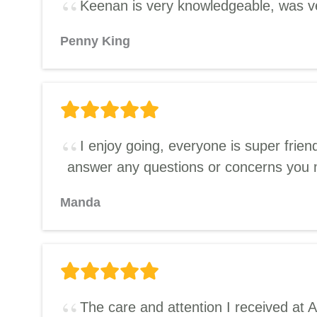
Keenan is very knowledgeable, was ve
Penny King
I enjoy going, everyone is super frie
answer any questions or concerns you
Manda
The care and attention I received at