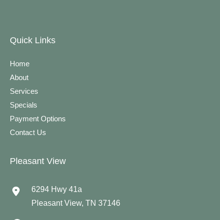
Quick Links
Home
About
Services
Specials
Payment Options
Contact Us
Pleasant View
6294 Hwy 41a
Pleasant View
,
TN
37146