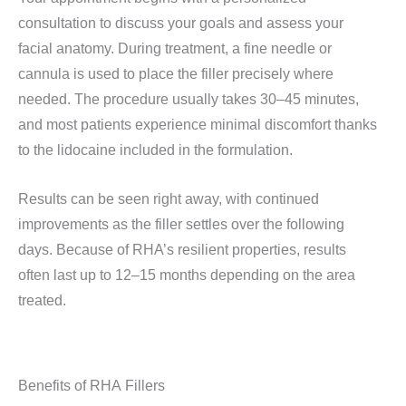
consultation to discuss your goals and assess your
facial anatomy. During treatment, a fine needle or
cannula is used to place the filler precisely where
needed. The procedure usually takes 30–45 minutes,
and most patients experience minimal discomfort thanks
to the lidocaine included in the formulation.
Results can be seen right away, with continued
improvements as the filler settles over the following
days. Because of RHA’s resilient properties, results
often last up to 12–15 months depending on the area
treated.
Benefits of RHA Fillers