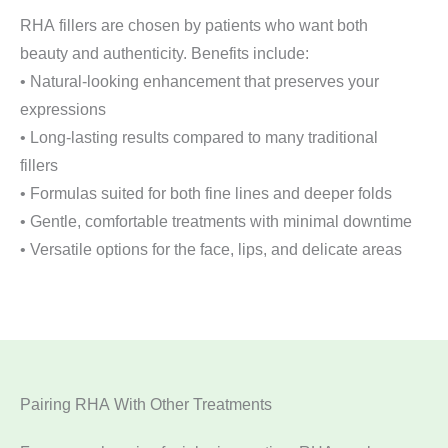
RHA fillers are chosen by patients who want both
beauty and authenticity. Benefits include:
• Natural-looking enhancement that preserves your
expressions
• Long-lasting results compared to many traditional
fillers
• Formulas suited for both fine lines and deeper folds
• Gentle, comfortable treatments with minimal downtime
• Versatile options for the face, lips, and delicate areas
Pairing RHA With Other Treatments