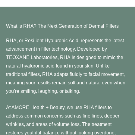
What Is RHA? The Next Generation of Dermal Fillers
RHA, or Resilient Hyaluronic Acid, represents the latest
advancement in filler technology. Developed by
TEOXANE Laboratories, RHA is designed to mimic the
natural hyaluronic acid found in your skin. Unlike
traditional fillers, RHA adapts fluidly to facial movement,
meaning your results remain soft and natural even when
you’re smiling, laughing, or talking.
At AMORE Health + Beauty, we use RHA fillers to
address common concerns such as fine lines, deeper
wrinkles, and areas of volume loss. The treatment
restores youthful balance without looking overdone,