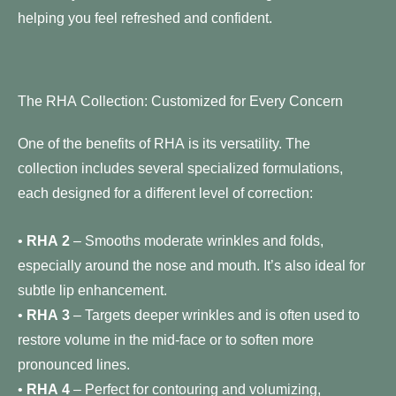
helping you feel refreshed and confident.
The RHA Collection: Customized for Every Concern
One of the benefits of RHA is its versatility. The
collection includes several specialized formulations,
each designed for a different level of correction:
•
RHA 2
– Smooths moderate wrinkles and folds,
especially around the nose and mouth. It’s also ideal for
subtle lip enhancement.
•
RHA 3
– Targets deeper wrinkles and is often used to
restore volume in the mid-face or to soften more
pronounced lines.
•
RHA 4
– Perfect for contouring and volumizing,