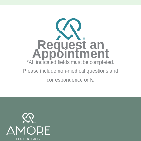
Request an
Appointment
*All indicated fields must be completed.
Please include non-medical questions and
correspondence only.