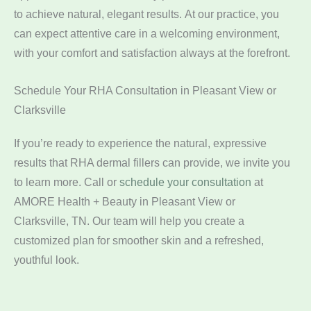
to achieve natural, elegant results. At our practice, you
can expect attentive care in a welcoming environment,
with your comfort and satisfaction always at the forefront.
Schedule Your RHA Consultation in Pleasant View or
Clarksville
If you’re ready to experience the natural, expressive
results that RHA dermal fillers can provide, we invite you
to learn more. Call
or
schedule your consultation
at
AMORE Health + Beauty in Pleasant View or
Clarksville, TN. Our team will help you create a
customized plan for smoother skin and a refreshed,
youthful look.