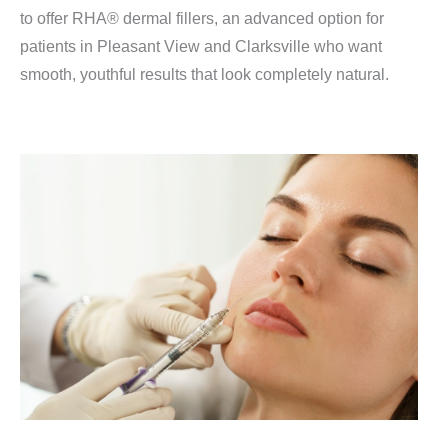
to offer RHA® dermal fillers, an advanced option for
patients in Pleasant View and Clarksville who want
smooth, youthful results that look completely natural.