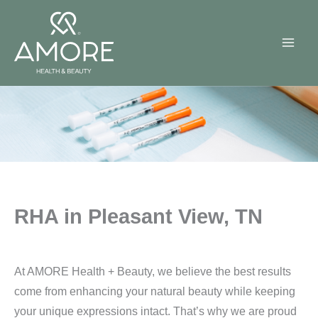
Skip
to
content
RHA in Pleasant View, TN
At AMORE Health + Beauty, we believe the best results
come from enhancing your natural beauty while keeping
your unique expressions intact. That’s why we are proud