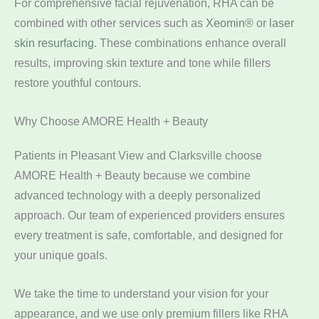
For comprehensive facial rejuvenation, RHA can be
combined with other services such as
Xeomin®
or
laser
skin resurfacing
. These combinations enhance overall
results, improving skin texture and tone while fillers
restore youthful contours.
Why Choose AMORE Health + Beauty
Patients in Pleasant View and Clarksville choose
AMORE Health + Beauty because we combine
advanced technology with a deeply personalized
approach. Our team of experienced providers ensures
every treatment is safe, comfortable, and designed for
your unique goals.
We take the time to understand your vision for your
appearance, and we use only premium fillers like RHA