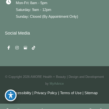
Mon-Fri: 8am - 5pm
Saturday: 9am - 12pm
Sunday: Closed (By Appointment Only)
Social Media
© Copyright 2026 AMORE Health + Beauty | Design and Development
by
MyAdvice
Accessibility
|
Privacy Policy
|
Terms of Use
|
Sitemap