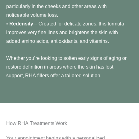
particularly in the cheeks and other areas with
noticeable volume loss.
•
Redensity
– Created for delicate zones, this formula
improves very fine lines and brightens the skin with
added amino acids, antioxidants, and vitamins.
Whether you’re looking to soften early signs of aging or
restore definition in areas where the skin has lost
support, RHA fillers offer a tailored solution.
How RHA Treatments Work
Your appointment begins with a personalized