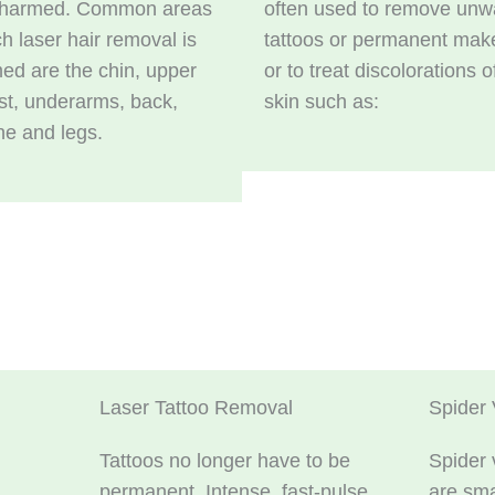
nharmed. Common areas
often used to remove unw
h laser hair removal is
tattoos or permanent mak
ed are the chin, upper
or to treat discolorations o
est, underarms, back,
skin such as:
ine and legs.
Laser Tattoo Removal
Spider 
Tattoos no longer have to be
Spider 
permanent. Intense, fast-pulse
are sma