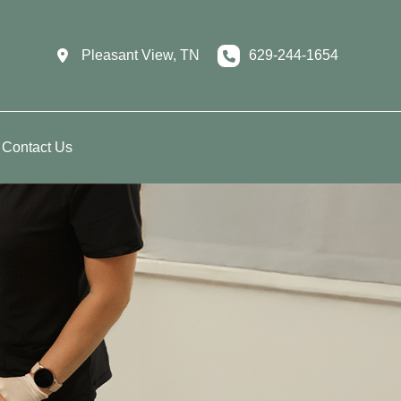
Pleasant View
,
TN
629-244-1654
Contact Us