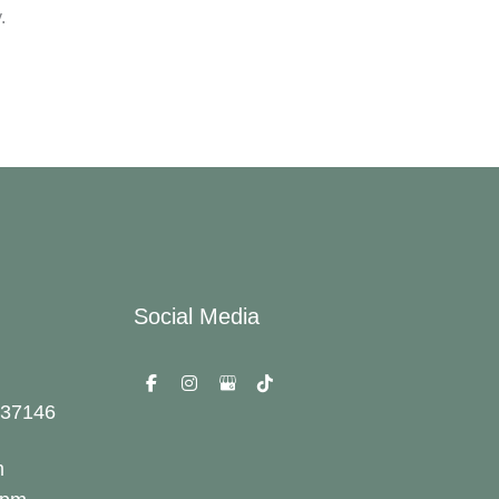
.
Social Media
37146
m