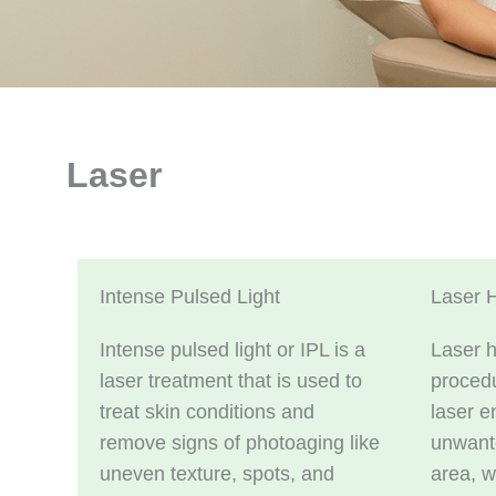
Laser
Intense Pulsed Light
Laser 
Intense pulsed light or IPL is a
Laser h
laser treatment that is used to
procedu
treat skin conditions and
laser e
remove signs of photoaging like
unwante
uneven texture, spots, and
area, w