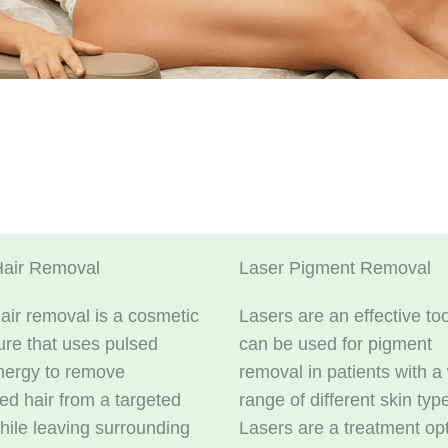
Hair Removal
Laser Pigment Removal
air removal is a cosmetic
Lasers are an effective too
re that uses pulsed
can be used for pigment
nergy to remove
removal in patients with a
d hair from a targeted
range of different skin typ
hile leaving surrounding
Lasers are a treatment op