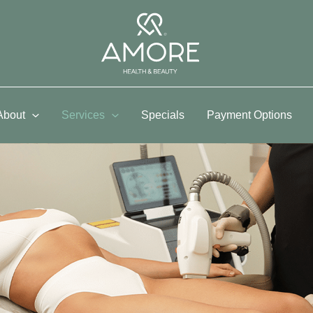
About
Services
Specials
Payment Options