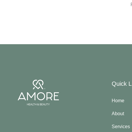
Quick L
Home
About
Services