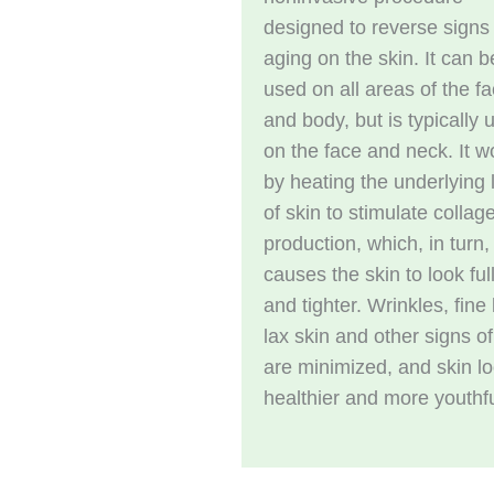
designed to reverse signs
aging on the skin. It can b
used on all areas of the f
and body, but is typically 
on the face and neck. It w
by heating the underlying 
of skin to stimulate collag
production, which, in turn,
causes the skin to look ful
and tighter. Wrinkles, fine 
lax skin and other signs o
are minimized, and skin l
healthier and more youthfu