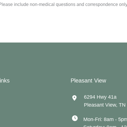
Please include non-medical questions and correspondence only
inks
Pleasant View
6294 Hwy 41a
Pleasant View
,
TN
Mon-Fri: 8am - 5p