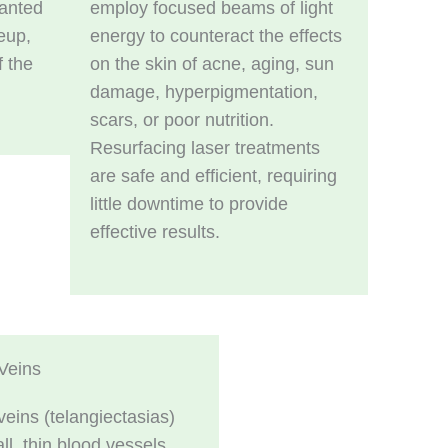
anted
employ focused beams of light
eup,
energy to counteract the effects
f the
on the skin of acne, aging, sun
damage, hyperpigmentation,
scars, or poor nutrition.
Resurfacing laser treatments
are safe and efficient, requiring
little downtime to provide
effective results.
Veins
veins (telangiectasias)
ll, thin blood vessels