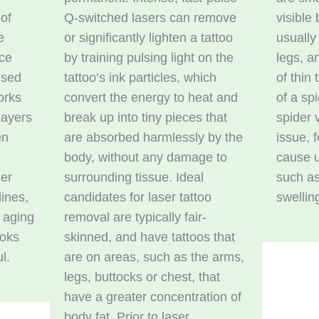
 of
Q-switched lasers can remove
visible
e
or significantly lighten a tattoo
usually
ace
by training pulsing light on the
legs, a
used
tattoo’s ink particles, which
of thin
orks
convert the energy to heat and
of a sp
layers
break up into tiny pieces that
spider 
en
are absorbed harmlessly by the
issue, 
body, without any damage to
cause 
ler
surrounding tissue. Ideal
such as
lines,
candidates for laser tattoo
swellin
f aging
removal are typically fair-
ooks
skinned, and have tattoos that
l.
are on areas, such as the arms,
legs, buttocks or chest, that
have a greater concentration of
body fat. Prior to laser,