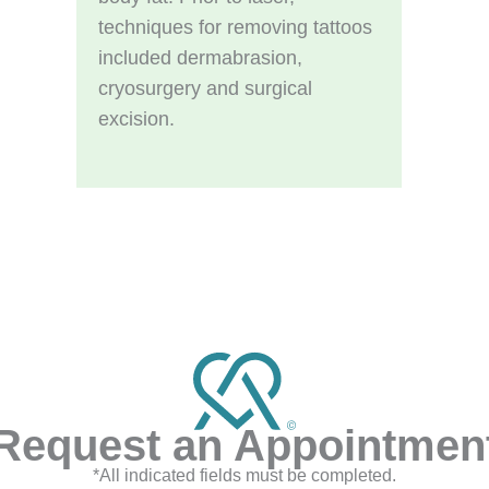
techniques for removing tattoos
included dermabrasion,
cryosurgery and surgical
excision.
Request an Appointmen
*All indicated fields must be completed.