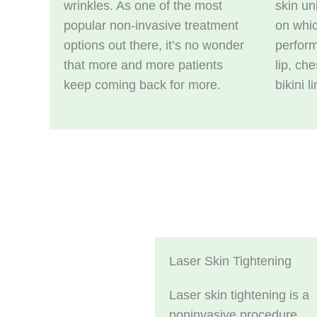
wrinkles. As one of the most
skin u
popular non-invasive treatment
on whic
options out there, it’s no wonder
perform
that more and more patients
lip, ch
keep coming back for more.
bikini l
Laser Skin Tightening
Laser skin tightening is a
noninvasive procedure