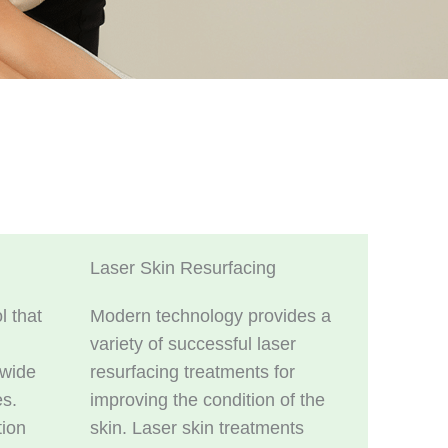
Laser Skin Resurfacing
l that
Modern technology provides a
variety of successful laser
 wide
resurfacing treatments for
es.
improving the condition of the
tion
skin. Laser skin treatments