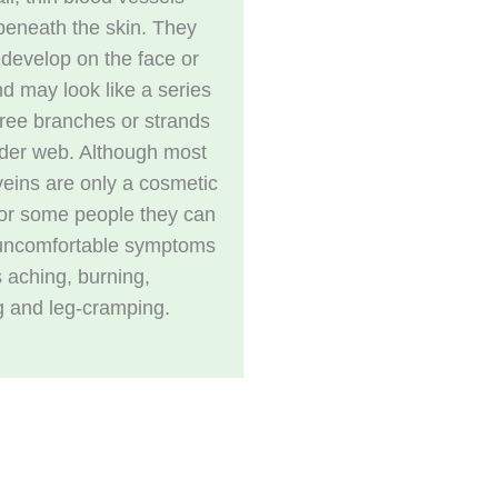
 beneath the skin. They
 develop on the face or
nd may look like a series
 tree branches or strands
ider web. Although most
veins are only a cosmetic
for some people they can
uncomfortable symptoms
 aching, burning,
g and leg-cramping.