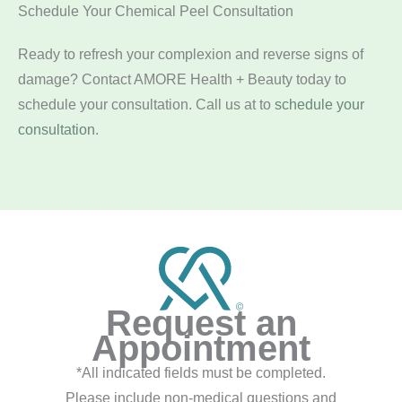
Schedule Your Chemical Peel Consultation
Ready to refresh your complexion and reverse signs of
damage? Contact AMORE Health + Beauty today to
schedule your consultation. Call us at
to
schedule your
consultation
.
Request an
Appointment
*All indicated fields must be completed.
Please include non-medical questions and