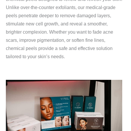
Unlike over-the-counter exfoliants, our medical-grade
peels penetrate deeper to remove damaged layers,
stimulate new cell growth, and reveal a smoother,
brighter complexion. Whether you want to fade acne
scars, improve pigmentation, or soften fine lines,
chemical peels provide a safe and effective solution
tailored to your skin’s needs.