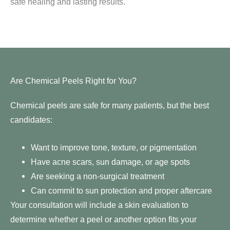
safe healing and lasting results.
Are Chemical Peels Right for You?
Chemical peels are safe for many patients, but the best
candidates:
Want to improve tone, texture, or pigmentation
Have acne scars, sun damage, or age spots
Are seeking a non-surgical treatment
Can commit to sun protection and proper aftercare
Your consultation will include a skin evaluation to
determine whether a peel or another option fits your