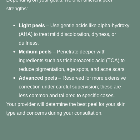
strengths:
Light peels
– Use gentle acids like alpha-hydroxy
(AHA) to treat mild discoloration, dryness, or
dullness.
Medium peels
– Penetrate deeper with
ingredients such as trichloroacetic acid (TCA) to
reduce pigmentation, age spots, and acne scars.
Advanced peels
– Reserved for more extensive
correction under careful supervision; these are
less common and tailored to specific cases.
Your provider will determine the best peel for your skin
type and concerns during your consultation.