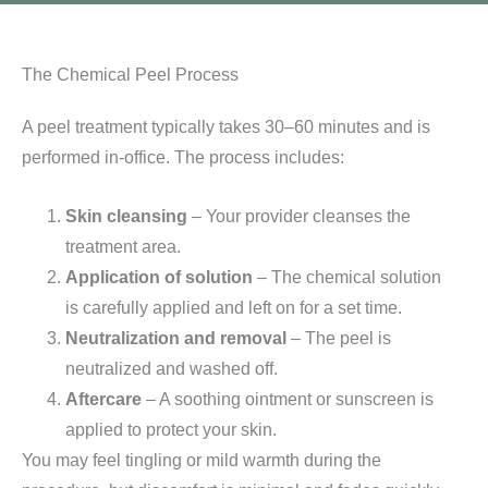
The Chemical Peel Process
A peel treatment typically takes 30–60 minutes and is
performed in-office. The process includes:
Skin cleansing
– Your provider cleanses the
treatment area.
Application of solution
– The chemical solution
is carefully applied and left on for a set time.
Neutralization and removal
– The peel is
neutralized and washed off.
Aftercare
– A soothing ointment or sunscreen is
applied to protect your skin.
You may feel tingling or mild warmth during the