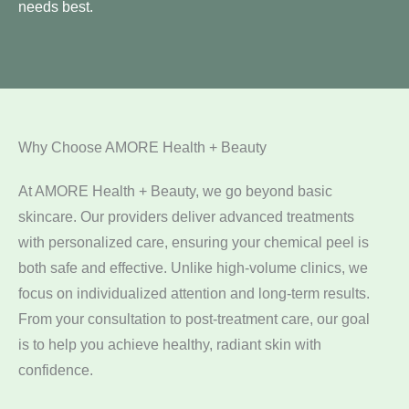
needs best.
Why Choose AMORE Health + Beauty
At AMORE Health + Beauty, we go beyond basic
skincare. Our providers deliver advanced treatments
with personalized care, ensuring your chemical peel is
both safe and effective. Unlike high-volume clinics, we
focus on individualized attention and long-term results.
From your consultation to post-treatment care, our goal
is to help you achieve healthy, radiant skin with
confidence.