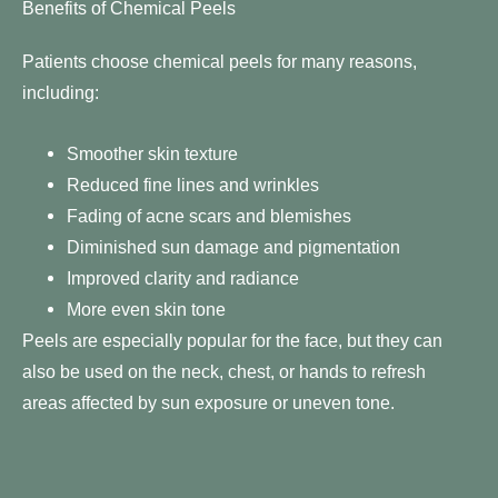
Benefits of Chemical Peels
Patients choose chemical peels for many reasons,
including:
Smoother skin texture
Reduced fine lines and wrinkles
Fading of acne scars and blemishes
Diminished sun damage and pigmentation
Improved clarity and radiance
More even skin tone
Peels are especially popular for the face, but they can
also be used on the neck, chest, or hands to refresh
areas affected by sun exposure or uneven tone.