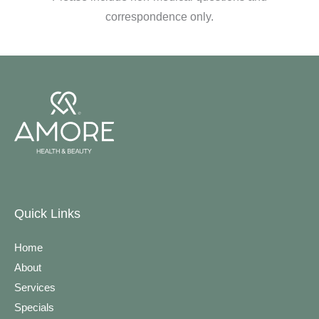
correspondence only.
Quick Links
Home
About
Services
Specials