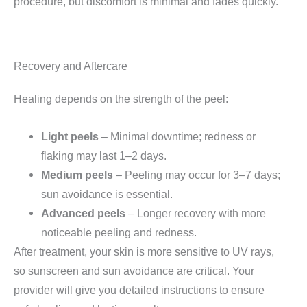
procedure, but discomfort is minimal and fades quickly.
Recovery and Aftercare
Healing depends on the strength of the peel:
Light peels
– Minimal downtime; redness or
flaking may last 1–2 days.
Medium peels
– Peeling may occur for 3–7 days;
sun avoidance is essential.
Advanced peels
– Longer recovery with more
noticeable peeling and redness.
After treatment, your skin is more sensitive to UV rays,
so sunscreen and sun avoidance are critical. Your
provider will give you detailed instructions to ensure