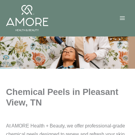
Skip
to
content
Chemical Peels in Pleasant
View, TN
At AMORE Health + Beauty, we offer professional-grade
chemical peels designed to renew and refresh your skin.