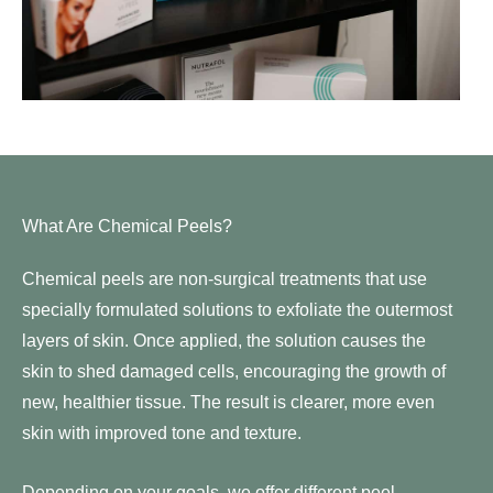
What Are Chemical Peels?
Chemical peels are non-surgical treatments that use
specially formulated solutions to exfoliate the outermost
layers of skin. Once applied, the solution causes the
skin to shed damaged cells, encouraging the growth of
new, healthier tissue. The result is clearer, more even
skin with improved tone and texture.
Depending on your goals, we offer different peel