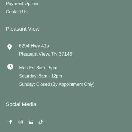
Payment Options
Contact Us
Pleasant View
6294 Hwy 41a
Pleasant View
,
TN
37146
Mon-Fri: 8am - 5pm
Saturday: 9am - 12pm
Sunday: Closed (By Appointment Only)
Social Media