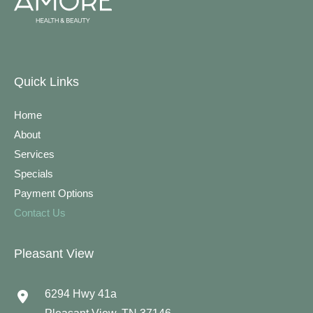
Quick Links
Home
About
Services
Specials
Payment Options
Contact Us
Pleasant View
6294 Hwy 41a