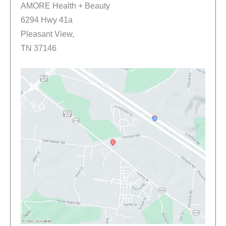
AMORE Health + Beauty
6294 Hwy 41a
Pleasant View,
TN 37146