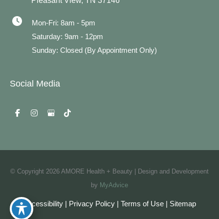
Pleasant View
,
TN
37146
Mon-Fri: 8am - 5pm
Saturday: 9am - 12pm
Sunday: Closed (By Appointment Only)
Social Media
© Copyright 2026 AMORE Health + Beauty | Design and Development
by
MyAdvice
Accessibility
|
Privacy Policy
|
Terms of Use
|
Sitemap