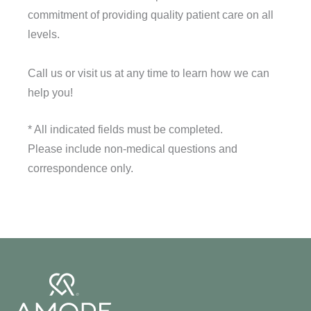
commitment of providing quality patient care on all
levels.
Call us or visit us at any time to learn how we can
help you!
* All indicated fields must be completed.
Please include non-medical questions and
correspondence only.