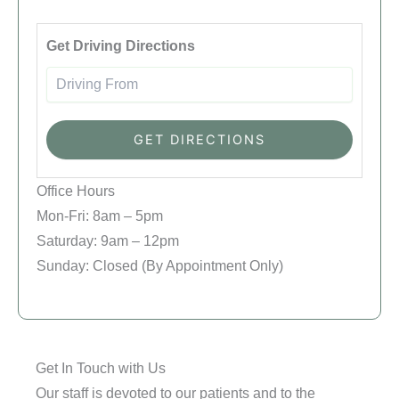
Driving
Get Driving Directions
Office Hours
Mon-Fri: 8am – 5pm
Saturday: 9am – 12pm
Sunday: Closed (By Appointment Only)
Get In Touch with Us
Our staff is devoted to our patients and to the