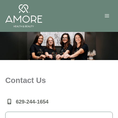
Skip
to
content
Contact Us
629-244-1654