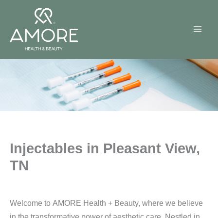
Skip
to
content
Injectables in Pleasant View,
TN
Welcome to AMORE Health + Beauty, where we believe
in the transformative power of aesthetic care. Nestled in