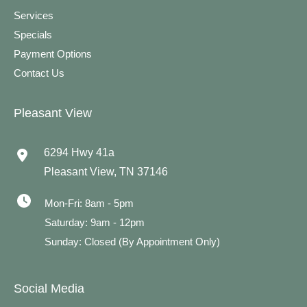
Services
Specials
Payment Options
Contact Us
Pleasant View
6294 Hwy 41a
Pleasant View
,
TN
37146
Mon-Fri: 8am - 5pm
Saturday: 9am - 12pm
Sunday: Closed (By Appointment Only)
Social Media