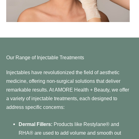
Our Range of Injectable Treatments
Injectables have revolutionized the field of aesthetic
medicine, offering non-surgical solutions that deliver
remarkable results. At AMORE Health + Beauty, we offer
a variety of injectable treatments, each designed to
address specific concerns:
Dermal Fillers:
Products like
Restylane®
and
RHA® are used to add volume and smooth out