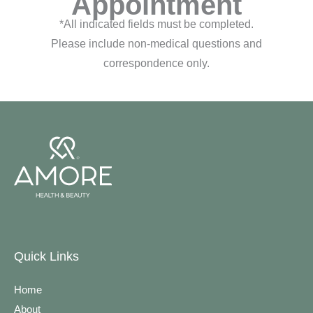
Appointment
*All indicated fields must be completed.
Please include non-medical questions and
correspondence only.
Quick Links
Home
About