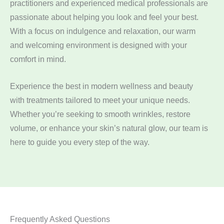
practitioners and experienced medical professionals are
passionate about helping you look and feel your best.
With a focus on indulgence and relaxation, our warm
and welcoming environment is designed with your
comfort in mind.
Experience the best in modern wellness and beauty
with treatments tailored to meet your unique needs.
Whether you’re seeking to smooth wrinkles, restore
volume, or enhance your skin’s natural glow, our team is
here to guide you every step of the way.
Frequently Asked Questions