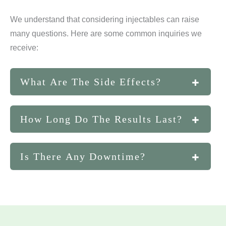
We understand that considering injectables can raise
many questions. Here are some common inquiries we
receive:
What Are The Side Effects?
While side effects are generally mild and
How Long Do The Results Last?
temporary, they can include redness, swelling, or
bruising at the injection site.
The longevity of results varies depending on the
Is There Any Downtime?
specific injectable, with some lasting several
months to over a year.
One of the key benefits of injectables is minimal
downtime, allowing you to return to your daily
activities almost immediately.