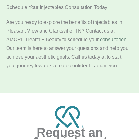
Schedule Your Injectables Consultation Today
Are you ready to explore the benefits of injectables in
Pleasant View and Clarksville, TN? Contact us at
AMORE Health + Beauty to schedule your
consultation
.
Our team is here to answer your questions and help you
achieve your aesthetic goals. Call us today at
to start
your journey towards a more confident, radiant you.
Request an