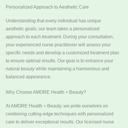
Personalized Approach to Aesthetic Care
Understanding that every individual has unique
aesthetic goals, our team takes a personalized
approach to each treatment. During your consultation,
your experienced nurse practitioner will assess your
specific needs and develop a customized treatment plan
to ensure optimal results. Our goal is to enhance your
natural beauty while maintaining a harmonious and
balanced appearance.
Why Choose AMORE Health + Beauty?
At AMORE Health + Beauty, we pride ourselves on
combining cutting-edge techniques with personalized
care to deliver exceptional results. Our licensed nurse