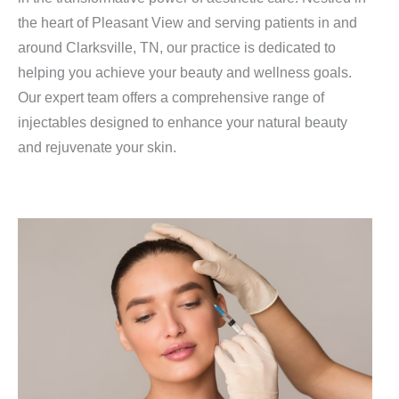
the heart of Pleasant View and serving patients in and
around Clarksville, TN, our practice is dedicated to
helping you achieve your beauty and wellness goals.
Our expert team offers a comprehensive range of
injectables designed to enhance your natural beauty
and rejuvenate your skin.