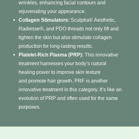
wrinkles, enhancing facial contours and
rejuvenating your appearance.
Collagen Stimulators:
Sculptra®
Aesthetic,
Radiesse®, and PDO threads not only lift and
tighten the skin but also stimulate collagen
production for long-lasting results.
Platelet-Rich Plasma (PRP)
:
This innovative
treatment harnesses your body’s natural
healing power to improve skin texture
and promote hair growth. PRF is another
innovative treatment in this category. It’s like an
evolution of PRP and often used for the same
purposes.