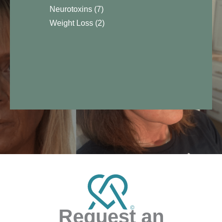
Neurotoxins
(7)
Weight Loss
(2)
Request an