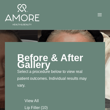
Skip
to
content
Before & After
Gallery
Select a procedure below to view real
patient outcomes. Individual results may
vary.
View All
Lip Filler
(10)