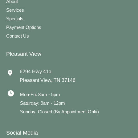
About
Services
Specials
Payment Options
Contact Us
Pleasant View
6294 Hwy 41a
Pleasant View
,
TN
37146
Mon-Fri: 8am - 5pm
Saturday: 9am - 12pm
Sunday: Closed (By Appointment Only)
Social Media