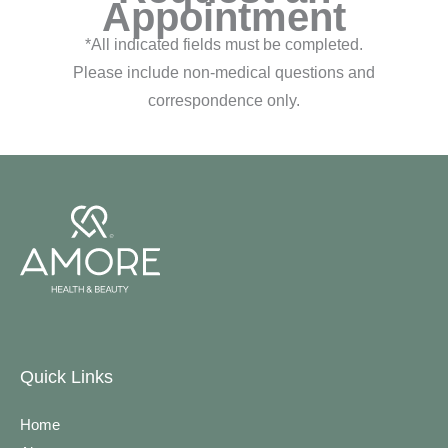
Appointment
*All indicated fields must be completed.
Please include non-medical questions and
correspondence only.
Quick Links
Home